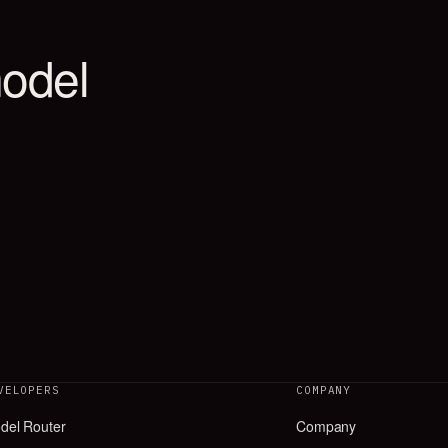
VELOPERS
COMPANY
del Router
Company