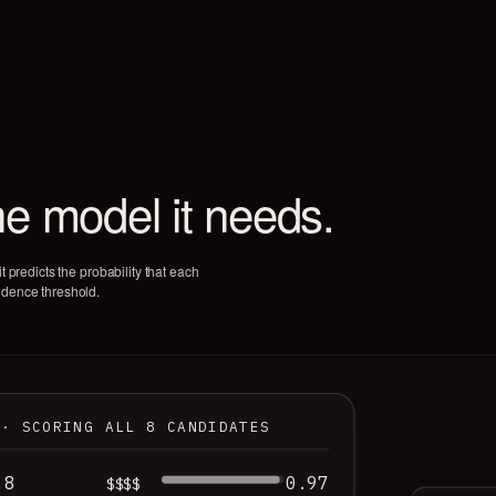
he model it needs.
t predicts the probability that each
idence threshold.
 · SCORING ALL 8 CANDIDATES
.8
0.97
$$$$