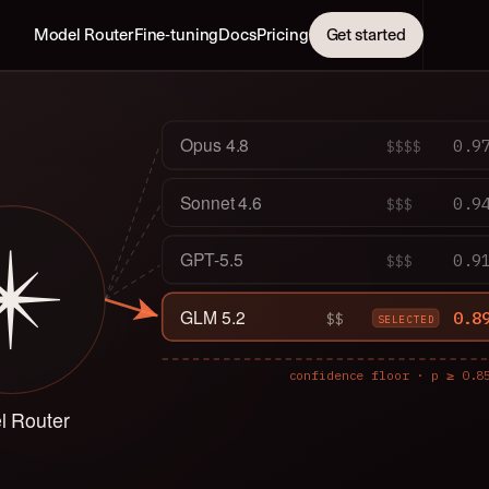
Model Router
Fine-tuning
Docs
Pricing
Get started