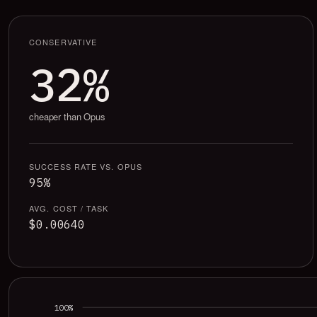
CONSERVATIVE
32%
cheaper than Opus
SUCCESS RATE VS. OPUS
95%
AVG. COST / TASK
$0.00640
100%