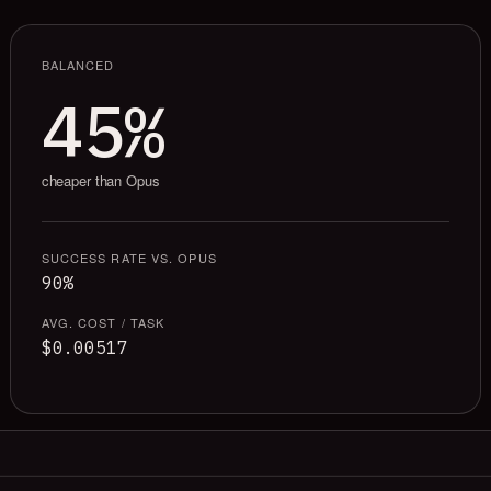
BALANCED
45%
cheaper than Opus
SUCCESS RATE VS. OPUS
90%
AVG. COST / TASK
$0.00517