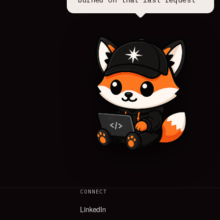
CONNECT
LinkedIn