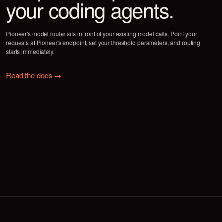
Cost measured as avg. cost per task on SWE-Bench · Reported rel