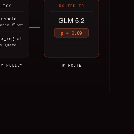
OLICY
ROUTED TO
GLM 5.2
reshold
ence floor
p = 0.89
ax_regret
y guard
LY POLICY
④ ROUTE