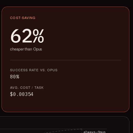
COST-SAVING
62%
cheaper than Opus
SUCCESS RATE VS. OPUS
80%
AVG. COST / TASK
$0.00354
always-Opus