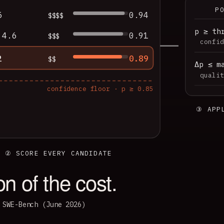
P
5
0.94
$$$$
p ≥ th
 4.6
0.91
$$$
confid
2
0.89
$$
Δp ≤ m
qualit
confidence floor · p ≥ 0.85
③ APP
② SCORE EVERY CANDIDATE
ion of the cost.
 SWE-Bench (June 2026)