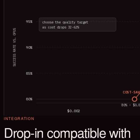
95%
choose the quality target
as cost drops 32-62%
SUCCESS RATE VS. OPUS
90%
85%
COST-SAV
80%
80% · $0.
$0.002