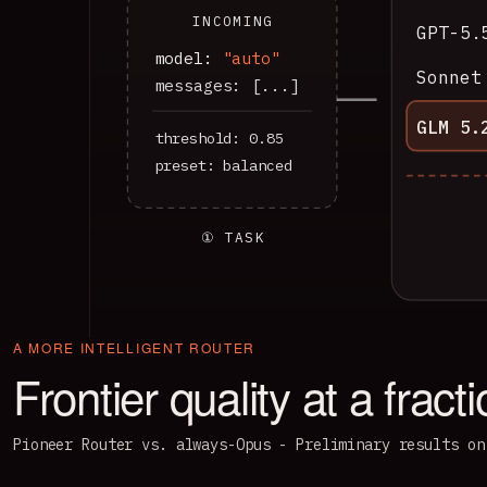
INCOMING
GPT-5.
model:
"auto"
Sonnet
messages: [...]
GLM 5.
threshold: 0.85
preset: balanced
① TASK
A MORE INTELLIGENT ROUTER
Frontier quality at a fract
Pioneer Router vs. always-Opus - Preliminary results on