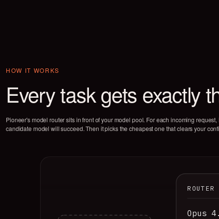
HOW IT WORKS
Every task gets exactly t
Pioneer's model router sits in front of your model pool. For each incoming request, i
candidate model will succeed. Then it picks the cheapest one that clears your conf
ROUTER
Opus 4