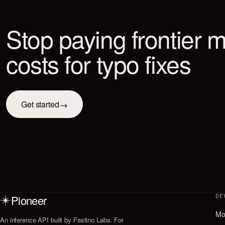
Pioneer
DE
Mo
An inference API built by Fastino Labs. For