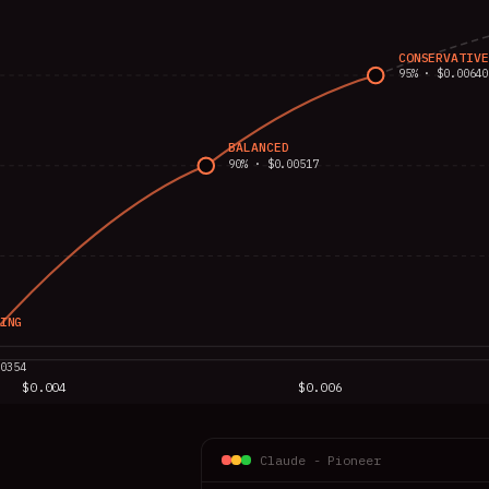
CONSERVATIVE
95% · $0.00640
BALANCED
90% · $0.00517
ING
00354
$0.004
$0.006
AVG. COST PER TASK