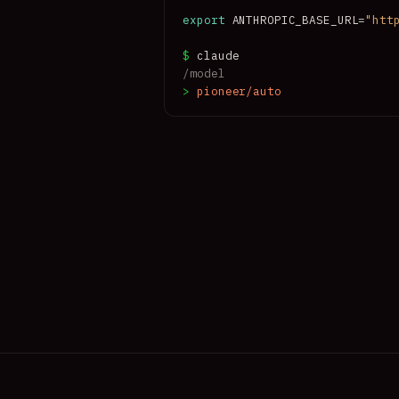
ative to always-Opus at $0.0094/task