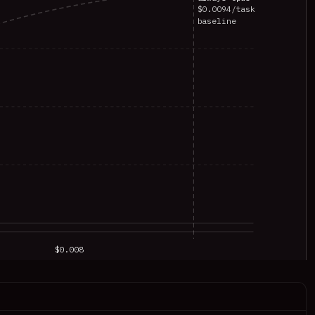
$0.0094/task
baseline
$0.008