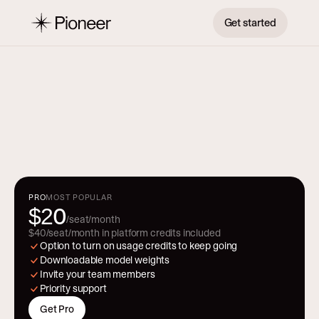
Get started
P
r
i
c
i
n
g
From prototype to production. Pricing 
that scales with you.
PRO
MOST POPULAR
0
$2
/seat/month
$40/seat/month in platform credits included
Option to turn on usage credits to keep going
Downloadable model weights
Invite your team members 
Priority support
Get Pro