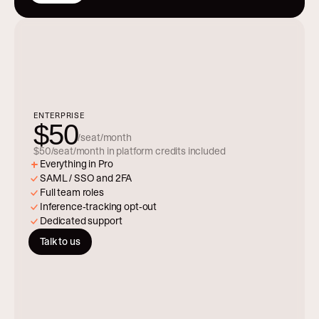
ENTERPRISE
$50
/seat/month
$50/seat/month in platform credits included
Everything in Pro
SAML / SSO and 2FA
Full team roles
Inference-tracking opt-out
Dedicated support
Talk to us