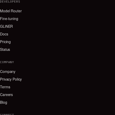
DEVELOPERS
Model Router
Fine-tuning
GLiNER
Docs
Pricing
Status
COMPANY
Company
Privacy Policy
Terms
Careers
Blog