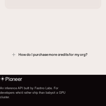
F
A
Q
Reach out to us at support@fastino.ai if 
you don't see what you're looking for.
How do I purchase more credits for my org?
Pioneer
An inference API built by Fastino Labs. For
developers who'd rather ship than babysit a GPU
cluster.