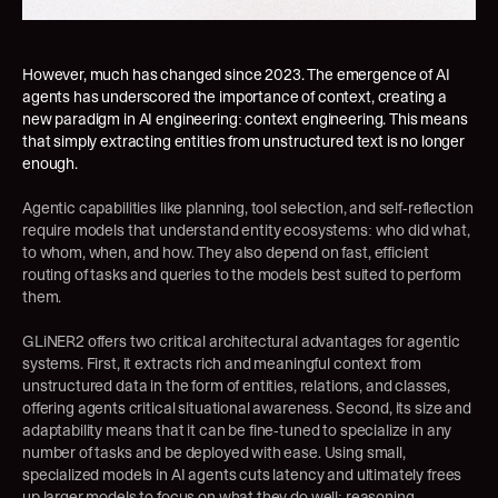
However, much has changed since 2023. The emergence of AI 
agents has underscored the importance of context, creating a 
new paradigm in AI engineering: context engineering. This means 
that simply extracting entities from unstructured text is no longer 
enough.
Agentic capabilities like planning, tool selection, and self-reflection 
require models that understand entity ecosystems: who did what, 
to whom, when, and how. They also depend on fast, efficient 
routing of tasks and queries to the models best suited to perform 
them.
GLiNER2 offers two critical architectural advantages for agentic 
systems. First, it extracts rich and meaningful context from 
unstructured data in the form of entities, relations, and classes, 
offering agents critical situational awareness. Second, its size and 
adaptability means that it can be fine-tuned to specialize in any 
number of tasks and be deployed with ease. Using small, 
specialized models in AI agents cuts latency and ultimately frees 
up larger models to focus on what they do well: reasoning, 