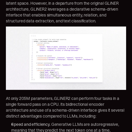
latent space. However, in a departure from the original GLiNER 
architecture, GLiNER2 leverages a declarative schema-driven 
interface that enables simultaneous entity, relation, and 
structured data extraction, and text classification.
At only 205M parameters, GLiNER2 can perform four tasks in a 
single forward pass on a CPU. Its bidirectional encoder 
architecture and use of a schema-driven interface gives it several 
distinct advantages compared to LLMs, including:
Speed and efficiency.
 Generative LLMs are autoregressive, 
meaning that they predict the next token one at a time, 