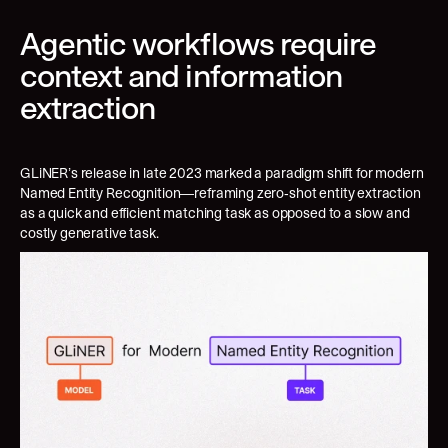
Agentic workflows require 
context and information 
extraction
GLiNER’s release in late 2023 marked a paradigm shift for modern 
Named Entity Recognition—reframing zero-shot entity extraction 
as a quick and efficient matching task as opposed to a slow and 
costly generative task.