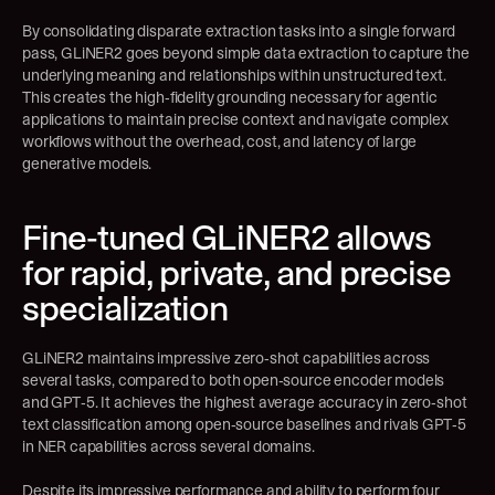
By consolidating disparate extraction tasks into a single forward 
pass, GLiNER2 goes beyond simple data extraction to capture the 
underlying meaning and relationships within unstructured text. 
This creates the high-fidelity grounding necessary for agentic 
applications to maintain precise context and navigate complex 
workflows without the overhead, cost, and latency of large 
generative models.
Fine-tuned GLiNER2 allows 
for rapid, private, and precise 
specialization
GLiNER2 maintains impressive zero-shot capabilities across 
several tasks, compared to both open-source encoder models 
and GPT-5. It achieves the highest average accuracy in zero-shot 
text classification among open-source baselines and rivals GPT-5 
in NER capabilities across several domains.
Despite its impressive performance and ability to perform four 