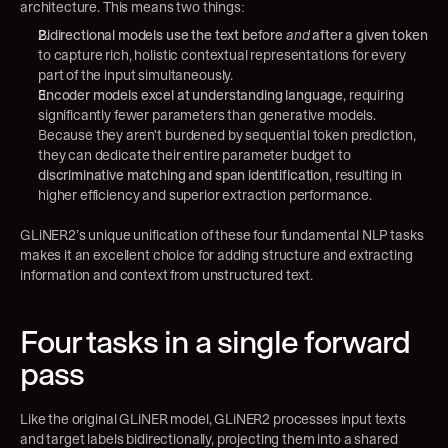
architecture. This means two things:
Bidirectional models use the text before 
and
 after a given token
to capture rich, holistic contextual representations for every 
part of the input simultaneously.
Encoder models excel at understanding language
, requiring 
significantly fewer parameters than generative models. 
Because they aren't burdened by sequential token prediction, 
they can dedicate their entire parameter budget to 
discriminative matching and span identification
, resulting in 
higher efficiency and superior extraction performance.
GLiNER2’s unique unification of these four fundamental NLP tasks 
makes it an excellent choice for adding structure and extracting 
information and context from unstructured text.
Four tasks in a single forward 
pass
Like the original GLiNER model, GLiNER2 processes input texts 
and target labels bidirectionally, projecting them into a shared 