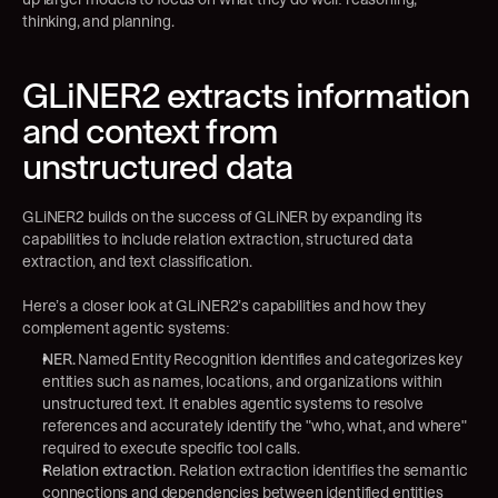
thinking, and planning.
GLiNER2 extracts information 
and context from 
unstructured data
GLiNER2 builds on the success of GLiNER by expanding its 
capabilities to include relation extraction, structured data 
extraction, and text classification.
Here’s a closer look at GLiNER2’s capabilities and how they 
complement agentic systems:
NER.
 Named Entity Recognition identifies and categorizes key 
entities such as names, locations, and organizations within 
unstructured text. It enables agentic systems to resolve 
references and accurately identify the "who, what, and where" 
required to execute specific tool calls.
Relation extraction.
 Relation extraction identifies the semantic 
connections and dependencies between identified entities 