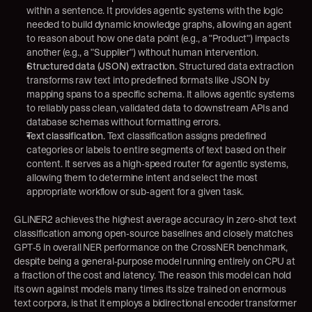
within a sentence. It provides agentic systems with the logic 
needed to build dynamic knowledge graphs, allowing an agent 
to reason about how one data point (e.g., a "Product") impacts 
another (e.g., a "Supplier") without human intervention.
Structured data (JSON) extraction.
 Structured data extraction 
transforms raw text into predefined formats like JSON by 
mapping spans to a specific schema. It allows agentic systems 
to reliably pass clean, validated data to downstream APIs and 
database schemas without formatting errors.
Text classification.
 Text classification assigns predefined 
categories or labels to entire segments of text based on their 
content. It serves as a high-speed router for agentic systems, 
allowing them to determine intent and select the most 
appropriate workflow or sub-agent for a given task.
GLiNER2 achieves the highest average accuracy in zero-shot text 
classification among open-source baselines and closely matches 
GPT-5 in overall NER performance on the CrossNER benchmark, 
despite being a general-purpose model running entirely on CPU at 
a fraction of the cost and latency. The reason this model can hold 
its own against models many times its size trained on enormous 
text corpora, is that it employs a bidirectional encoder transformer 