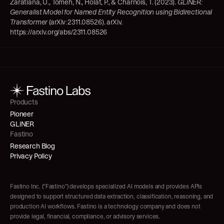
Zaratiana, U., Tomeh, N., Holat, P., & Charnois, T. (2023). 
GLiNER: 
Generalist Model for Named Entity Recognition using Bidirectional 
Transformer
 (arXiv:2311.08526). arXiv. 
https://arxiv.org/abs/2311.08526
Products
Pioneer
GLiNER
Fastino
Research Blog
Privacy Policy
Fastino Inc. (“Fastino”) develops specialized AI models and provides APIs 
designed to support structured data extraction, classification, reasoning, and 
production AI workflows. Fastino is a technology company and does not 
provide legal, financial, compliance, or advisory services.