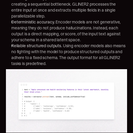
creating a sequential bottleneck. GLiNER2 processes the 
entire input at once and extracts multiple fields in a single 
parallelizable step.
Deterministic accuracy.
 Encoder models are not generative, 
meaning they do not produce hallucinations. Instead, each 
output is a direct mapping, or score, of the input text against 
your schema in a shared latent space.
Reliable structured outputs.
 Using encoder models also means 
no fighting with the model to produce structured outputs and 
adhere to a fixed schema. The output format for all GLiNER2 
tasks is predefined.