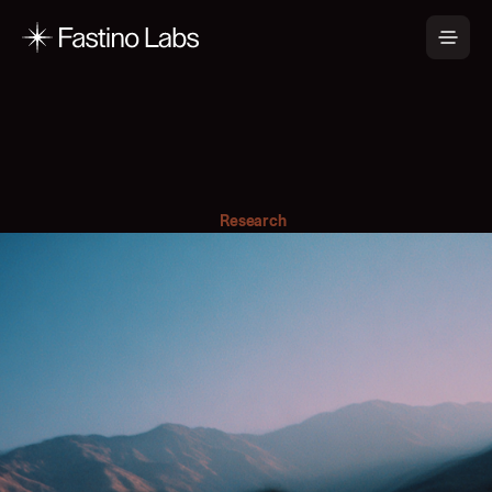
G
L
i
N
E
R
2
f
o
r
A
g
e
n
t
i
c
I
n
f
o
r
m
a
t
i
o
n
E
x
t
r
a
c
t
i
o
n
Research
February 19, 2026