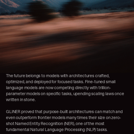
The future belongs to models with architectures crafted, 
optimized, and deployed for focused tasks. Fine-tuned small 
language models are now competing directly with trillion-
parameter models on specific tasks, upending scaling laws once 
written in stone.
GLiNER
 proved that purpose-built architectures can match and 
even outperform frontier models many times their size on zero-
shot Named Entity Recognition (NER), one of the most 
fundamental Natural Language Processing (NLP) tasks.