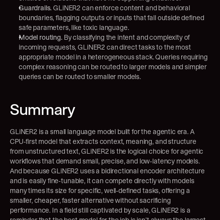
Guardrails.
 GLiNER2 can enforce content and behavioral 
boundaries, flagging outputs or inputs that fall outside defined 
safe parameters, like toxic language.
Model routing.
 By classifying the intent and complexity of 
incoming requests, GLiNER2 can direct tasks to the most 
appropriate model in a heterogeneous stack. Queries requiring 
complex reasoning can be routed to larger models and simpler 
queries can be routed to smaller models.
Summary
GLiNER2 is a small language model built for the agentic era. A 
CPU-first model that extracts context, meaning, and structure 
from unstructured text, GLiNER2 is the logical choice for agentic 
workflows that demand small, precise, and low-latency models. 
And because GLiNER2 uses a bidirectional encoder architecture 
and is easily fine-tunable, it can compete directly with models 
many times its size for specific, well-defined tasks, offering a 
smaller, cheaper, faster alternative without sacrificing 
performance. In a field still captivated by scale, GLiNER2 is a 