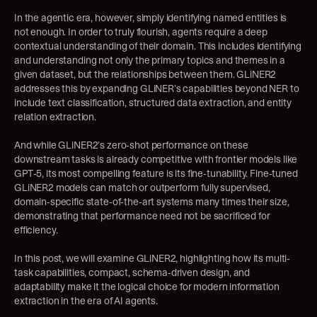
In the agentic era, however, simply identifying named entities is 
not enough. In order to truly flourish, agents require a deep 
contextual understanding of their domain. This includes identifying 
and understanding not only the primary topics and themes in a 
given dataset, but the relationships between them. GLiNER2 
addresses this by expanding GLiNER’s capabilities beyond NER to 
include text classification, structured data extraction, and entity 
relation extraction.
And while GLiNER2’s zero-shot performance on these 
downstream tasks is already competitive with frontier models like 
GPT-5, its most compelling feature is its fine-tunability. Fine-tuned 
GLiNER2 models can match or outperform fully supervised, 
domain-specific state-of-the-art systems many times their size, 
demonstrating that performance need not be sacrificed for 
efficiency.
In this post, we will examine GLiNER2, highlighting how its multi-
task capabilities, compact, schema-driven design, and 
adaptability make it the logical choice for modern information 
extraction in the era of AI agents.