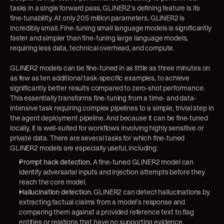
tasks in a single forward pass, GLiNER2’s defining feature is its 
fine-tunability. At only 205 million parameters, GLiNER2 is 
incredibly small. Fine-tuning small language models is significantly 
faster and simpler than fine-tuning large language models, 
requiring less data, technical overhead, and compute.
GLiNER2 models can be fine-tuned in as little as three minutes on 
as few as ten additional task-specific examples, to achieve 
significantly better results compared to zero-shot performance. 
This essentially transforms fine-tuning from a time- and data-
intensive task requiring complex pipelines to a simple, trivial step in 
the agent deployment pipeline. And because it can be fine-tuned 
locally, it is well-suited for workflows involving highly sensitive or 
private data. There are several tasks for which fine-tuned 
GLiNER2 models are especially useful, including:
Prompt hack detection.
 A fine-tuned GLiNER2 model can 
identify adversarial inputs and injection attempts before they 
reach the core model.
Hallucination detection.
 GLiNER2 can detect hallucinations by 
extracting factual claims from a model's response and 
comparing them against a provided reference text to flag 
entities or relations that have no supporting evidence.