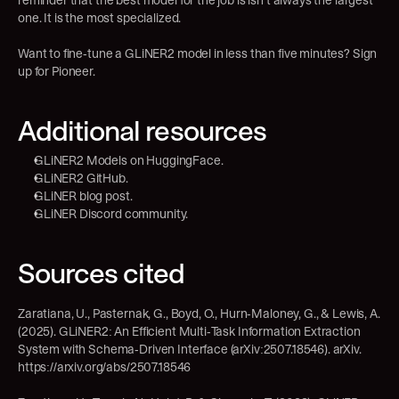
reminder that the best model for the job is isn’t always the largest 
one. It is the most specialized.
Want to fine-tune a GLiNER2 model in less than five minutes? Sign 
up for 
Pioneer.
Additional resources
GLiNER2 Models on HuggingFace
.
GLiNER2 GitHub
.
GLiNER blog post
.
GLiNER Discord community
.
Sources cited
Zaratiana, U., Pasternak, G., Boyd, O., Hurn-Maloney, G., & Lewis, A. 
(2025). GLiNER2: An Efficient Multi-Task Information Extraction 
System with Schema-Driven Interface (arXiv:2507.18546). arXiv. 
https://arxiv.org/abs/2507.18546