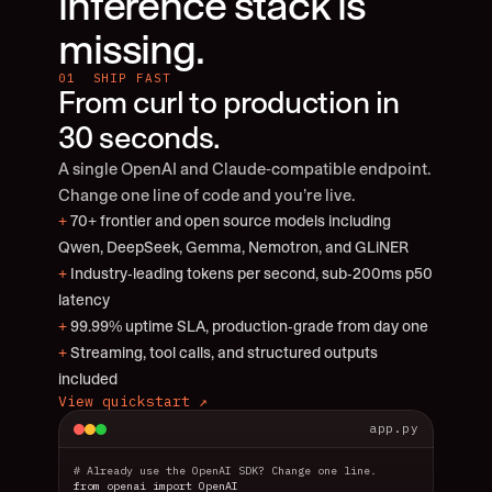
inference stack is 
missing.
01  SHIP FAST
From curl to production in 
30 seconds.
A single OpenAI and Claude-compatible endpoint. 
Change one line of code and you’re live.
+
 70+ frontier and open source models including 
Qwen, DeepSeek, Gemma, Nemotron, and GLiNER
+
 Industry-leading tokens per second, sub-200ms p50 
latency
+
 99.99% uptime SLA, production-grade from day one
+
 Streaming, tool calls, and structured outputs 
included
View quickstart ↗
app.py
# Already use the OpenAI SDK? Change one line.
from openai import OpenAI