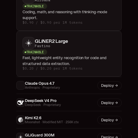
Alibaba
TRAINABLE
Coding, math, and reasoning with thinking-mode 
support.
$0.90 / $0.90 per 1M tokens
GLiNER2 Large
Fastino
TRAINABLE
Fast, lightweight entity recognition for code and 
structured data extraction.
$0.20 / $0.20 per 1M tokens
Claude Opus 4.7
Deploy →
Anthropic · Proprietary
DeepSeek V4 Pro
Deploy →
DeepSeek · Proprietary
Kimi K2.6
Deploy →
Moonshot · Modified MIT · 256K ctx
GLiGuard 300M
Deploy →