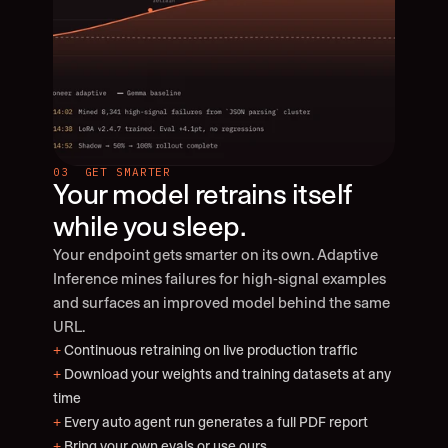
03  GET SMARTER
Your model retrains itself 
while you sleep.
Your endpoint gets smarter on its own. Adaptive 
Inference mines failures for high-signal examples 
and surfaces an improved model behind the same 
URL.
+
 Continuous retraining on live production traffic
+
 Download your weights and training datasets at any 
time
+
 Every auto agent run generates a full PDF report
+
 Bring your own evals or use ours