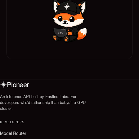
Pioneer
An inference API built by Fastino Labs. For
developers who'd rather ship than babysit a GPU
cluster.
DEVELOPERS
Model Router