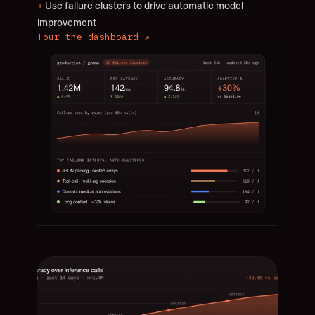
+
 Use failure clusters to drive automatic model 
improvement
Tour the dashboard ↗