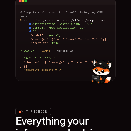
# Drop-in replacement for OpenAI. Bring any OSS 
model.
$ 
curl https://api.pioneer.ai/v1/chat/completions
-H 
Authorization: Bearer $PIONEER_KEY
-H 
Content-Type: application/json
-d 
‘{
“model”: 
“gemma”,
      “messages” [{“role”:”user”,”content”:”hi”}],
“adaptive”: 
true
    }’
✓ 200 OK
    114ms
    tokens=18
{
  “id”: “infr_8f2a…”,
  “choices”: [{ “message”: { “content”: “Hi there.” 
} }],
  “adaptive_score”: 0.94
}
WHY PIONEER
Everything your 