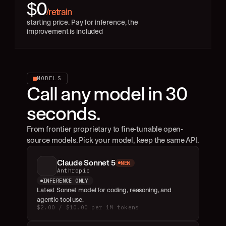
$0
/retrain
starting price. Pay for inference, the 
improvement is included
MODELS
Call any model in 30 
seconds.
From frontier proprietary to fine-tunable open-
source models. Pick your model, keep the same API.
Claude Sonnet 5
NEW
Anthropic
INFERENCE ONLY
Latest Sonnet model for coding, reasoning, and 
agentic tool use.
$2.00 / $10.00 per 1M tokens