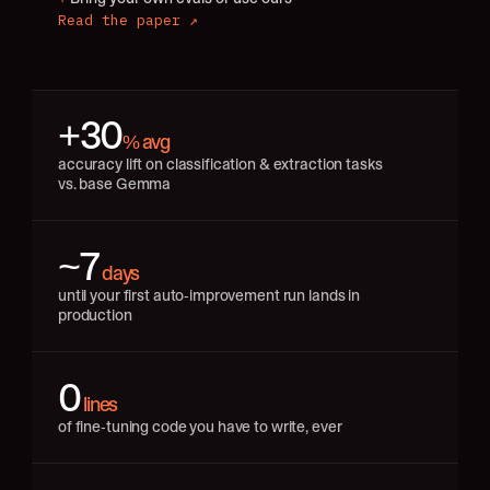
Read the paper ↗
+30
% avg
accuracy lift on classification & extraction tasks 
vs. base Gemma
~7
 days
until your first auto-improvement run lands in 
production
0
 lines
of fine-tuning code you have to write, ever