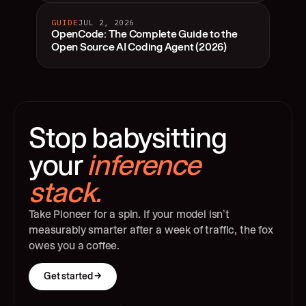
GUIDE
JUL 2, 2026
OpenCode: The Complete Guide to the
Open Source AI Coding Agent (2026)
Stop babysitting 
your 
inference 
stack.
Take Pioneer for a spin. If your model isn’t 
measurably smarter after a week of traffic, the fox 
owes you a coffee.
Get started →