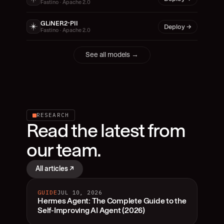
Fastino · Apache 2.0
GLiNER2-PII
Deploy →
Fastino · Apache 2.0
See all models →
RESEARCH
Read the latest from 
our team.
All articles ↗
GUIDE
JUL 10, 2026
Hermes Agent: The Complete Guide to the
Self-Improving AI Agent (2026)