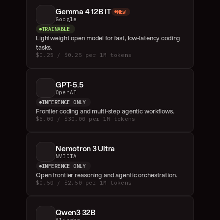
Gemma 4 12B IT
NEW
Google
TRAINABLE
Lightweight open model for fast, low-latency coding 
tasks.
$0.25 / $0.25 per 1M tokens
GPT-5.5
OpenAI
INFERENCE ONLY
Frontier coding and multi-step agentic workflows.
$5.00 / $30.00 per 1M tokens
Nemotron 3 Ultra
NVIDIA
INFERENCE ONLY
Open frontier reasoning and agentic orchestration.
$0.50 / $2.50 per 1M tokens
Qwen3 32B