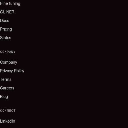
Fine-tuning
GLiNER
Docs
Pricing
Status
COMPANY
Company
Privacy Policy
Terms
Careers
Blog
CONNECT
LinkedIn