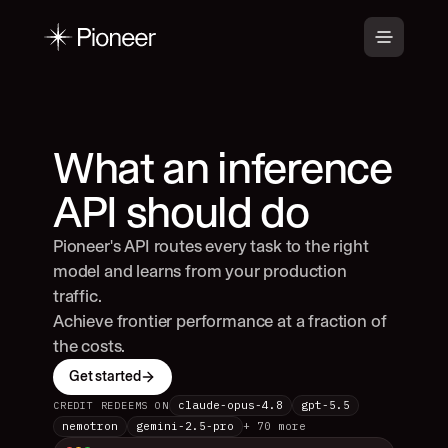
What an inference 
API should do
Pioneer's API routes every task to the right 
model and learns from your production 
traffic.
Achieve frontier performance at a fraction of 
the costs.
Get started
claude-opus-4.8
gpt-5.5
CREDIT REDEEMS ON
nemotron
gemini-2.5-pro
+ 70 more