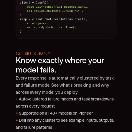
client = OpenAI(
    base_url=https://api.pioneer.ai/v1,
    api_key=os.environ[PIONEER_KEY],
)
resp = client.chat.completions.create(
    model=gemma,
    extra_body={adaptive: True},
)
02  SEE CLEARLY
Know exactly where your 
model fails.
Every response is automatically clustered by task 
and failure mode. See what’s breaking and why 
across every model you deploy.
+
 Auto-clustered failure modes and task breakdowns 
across every request
+
 Supported on all 40+ models on Pioneer
+
 Drill into any cluster to see example inputs, outputs, 
and failure patterns